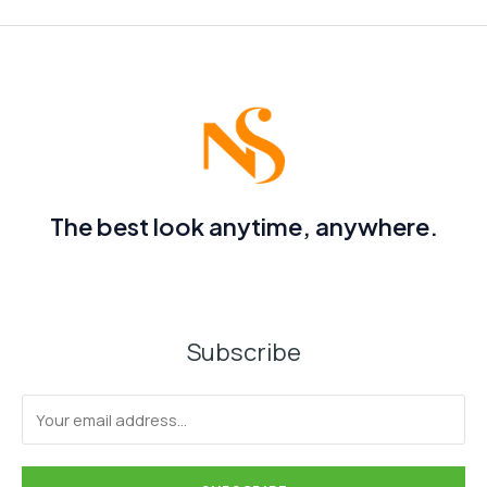
The best look anytime, anywhere.
Subscribe