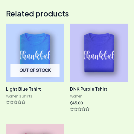
Related products
OUT OF STOCK
Light Blue Tshirt
DNK Purple Tshirt
Women's Shirts
Women
$
45.00
Rated
0
Rated
out
0
of
out
5
of
5