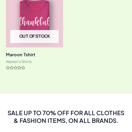
OUT OF STOCK
Maroon Tshirt
Women's Shirts
Rated
0
out
of
5
SALE UP TO 70% OFF FOR ALL CLOTHES
& FASHION ITEMS, ON ALL BRANDS.