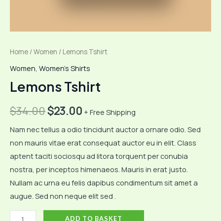
Home
/
Women
/ Lemons Tshirt
Women
,
Women's Shirts
Lemons Tshirt
Original
Current
$
34.00
$
23.00
+ Free Shipping
price
price
Nam nec tellus a odio tincidunt auctor a ornare odio. Sed
non mauris vitae erat consequat auctor eu in elit. Class
was:
is:
aptent taciti sociosqu ad litora torquent per conubia
$34.00.
$23.00.
nostra, per inceptos himenaeos. Mauris in erat justo.
Nullam ac urna eu felis dapibus condimentum sit amet a
augue. Sed non neque elit sed .
Lemons
ADD TO BASKET