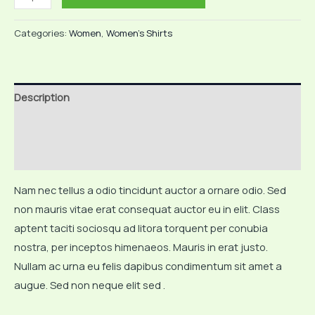
Tshirt
quantity
Categories:
Women
,
Women's Shirts
Description
Additional information
Reviews (0)
Nam nec tellus a odio tincidunt auctor a ornare odio. Sed
non mauris vitae erat consequat auctor eu in elit. Class
aptent taciti sociosqu ad litora torquent per conubia
nostra, per inceptos himenaeos. Mauris in erat justo.
Nullam ac urna eu felis dapibus condimentum sit amet a
augue. Sed non neque elit sed .