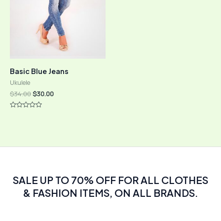
Basic Blue Jeans
Ukulele
Original
Current
$
34.00
$
30.00
price
price
was:
is:
Rated
$34.00.
$30.00.
0
out
of
5
SALE UP TO 70% OFF FOR ALL CLOTHES
& FASHION ITEMS, ON ALL BRANDS.