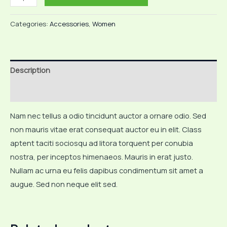
Bangle
Bracelet
Categories:
Accessories
,
Women
quantity
Description
Reviews (0)
Nam nec tellus a odio tincidunt auctor a ornare odio. Sed
non mauris vitae erat consequat auctor eu in elit. Class
aptent taciti sociosqu ad litora torquent per conubia
nostra, per inceptos himenaeos. Mauris in erat justo.
Nullam ac urna eu felis dapibus condimentum sit amet a
augue. Sed non neque elit sed.