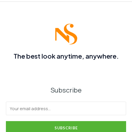
The best look anytime, anywhere.
Subscribe
SUBSCRIBE