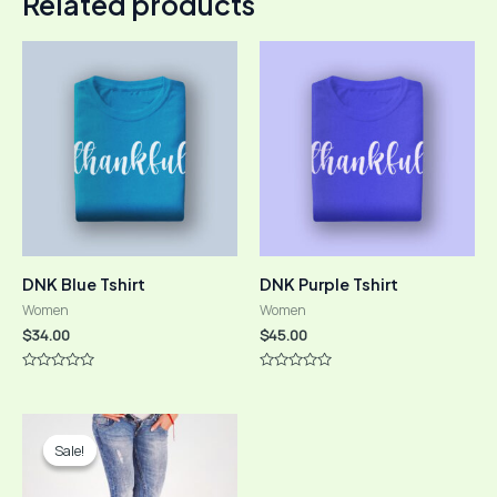
Related products
DNK Blue Tshirt
DNK Purple Tshirt
Women
Women
$
34.00
$
45.00
Rated
Rated
0
0
out
out
of
of
5
5
Sale!
Sale!