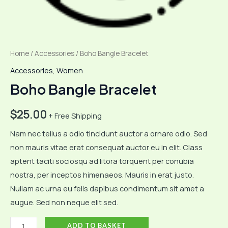
Home
/
Accessories
/ Boho Bangle Bracelet
Accessories
,
Women
Boho Bangle Bracelet
$
25.00
+ Free Shipping
Nam nec tellus a odio tincidunt auctor a ornare odio. Sed
non mauris vitae erat consequat auctor eu in elit. Class
aptent taciti sociosqu ad litora torquent per conubia
nostra, per inceptos himenaeos. Mauris in erat justo.
Nullam ac urna eu felis dapibus condimentum sit amet a
augue. Sed non neque elit sed.
Boho
ADD TO BASKET