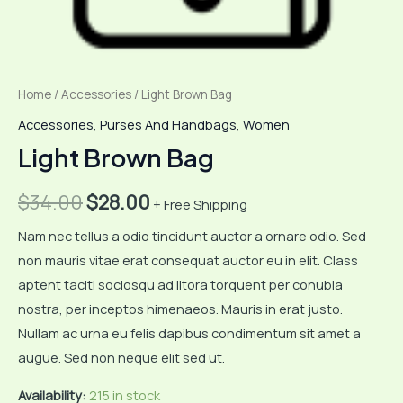
Home
/
Accessories
/ Light Brown Bag
Accessories
,
Purses And Handbags
,
Women
Light Brown Bag
Original
Current
$
34.00
$
28.00
+ Free Shipping
price
price
Nam nec tellus a odio tincidunt auctor a ornare odio. Sed
non mauris vitae erat consequat auctor eu in elit. Class
was:
is:
aptent taciti sociosqu ad litora torquent per conubia
$34.00.
$28.00.
nostra, per inceptos himenaeos. Mauris in erat justo.
Nullam ac urna eu felis dapibus condimentum sit amet a
augue. Sed non neque elit sed ut.
Availability:
215 in stock