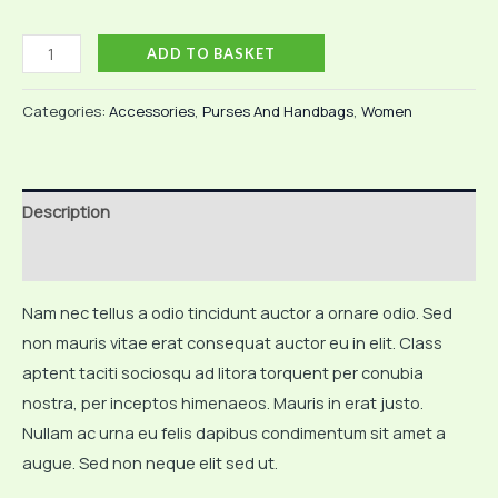
Light
ADD TO BASKET
Brown
Bag
Categories:
Accessories
,
Purses And Handbags
,
Women
quantity
Description
Reviews (0)
Nam nec tellus a odio tincidunt auctor a ornare odio. Sed
non mauris vitae erat consequat auctor eu in elit. Class
aptent taciti sociosqu ad litora torquent per conubia
nostra, per inceptos himenaeos. Mauris in erat justo.
Nullam ac urna eu felis dapibus condimentum sit amet a
augue. Sed non neque elit sed ut.