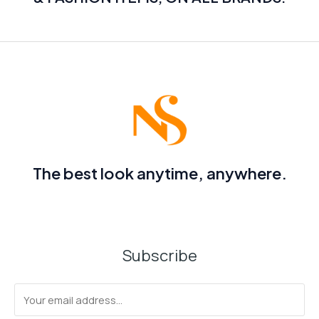
The best look anytime, anywhere.
Subscribe