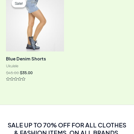
Sale!
Sale!
Blue Denim Shorts
Ukulele
Original
Current
$
45.00
$
35.00
price
price
was:
is:
Rated
$45.00.
$35.00.
0
out
of
5
SALE UP TO 70% OFF FOR ALL CLOTHES
& FASHION ITEMS, ON ALL BRANDS.